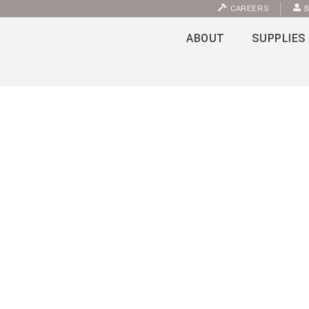
CAREERS
B
ABOUT
SUPPLIES