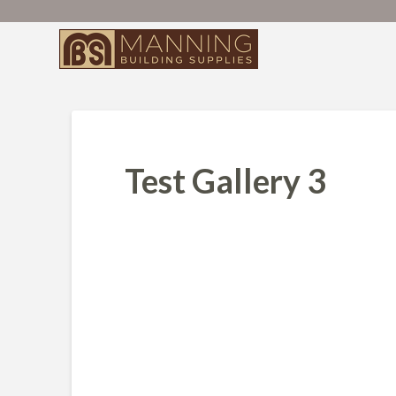
Test Gallery 3