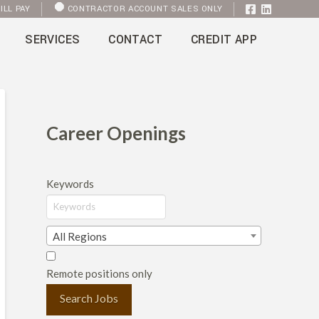
ILL PAY
CONTRACTOR ACCOUNT SALES ONLY
SERVICES
CONTACT
CREDIT APP
Career Openings
Keywords
All Regions
Remote positions only